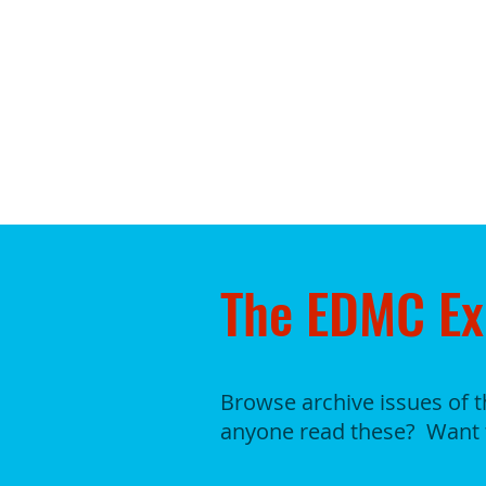
The EDMC Ex
Browse archive issues of 
anyone read these? Want 