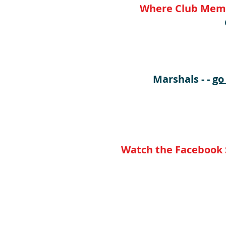
Where Club Membe
** 
Marshals - -
go
Watch the Facebook S