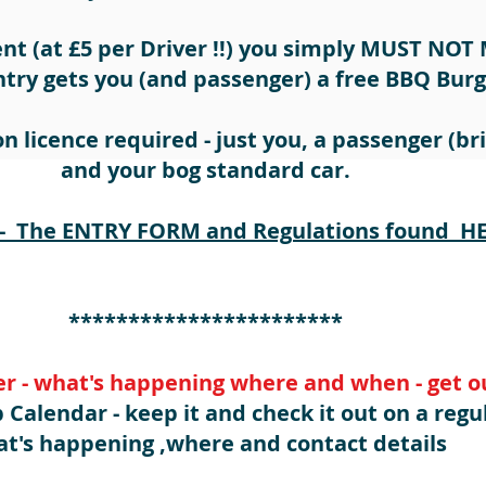
ent (at £5 per Driver !!) you simply MUST NOT 
ntry gets you (and passenger) a free BBQ Burg
n licence required - just you, a passenger (bri
and your bog standard car.
 The ENTRY FORM and Regulations found HER
***********************
r - what's happening where and when - get ou
 Calendar - keep it and check it out on a regu
t's happening ,where and contact details