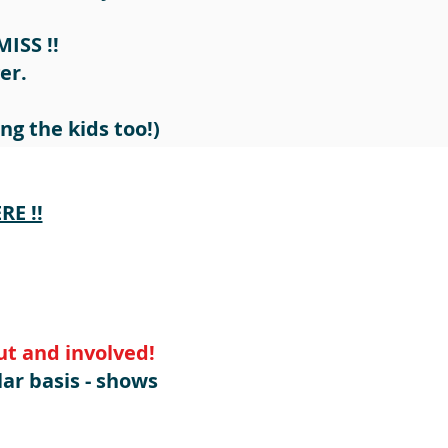
MISS !!
er.
ng the kids too!)
E !!
t and involved!
lar basis - shows