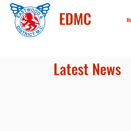
EDMC
H
Latest News