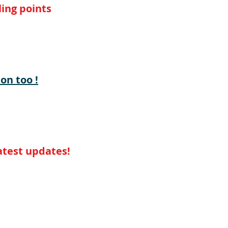
ing points
on too !
latest updates!