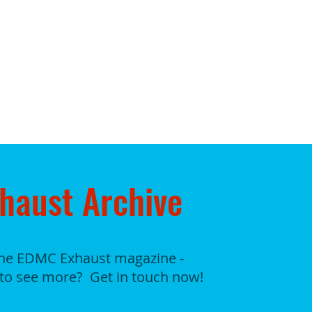
haust Archive
the EDMC Exhaust magazine -
to see more? Get in touch now!