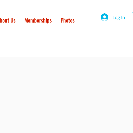
Log In
bout Us
Memberships
Photos