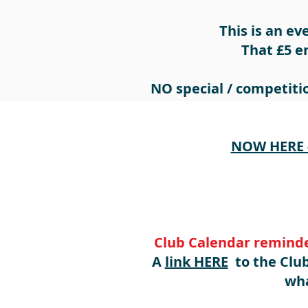
This is an ev
That £5 e
NO special / competitio
NOW HERE -
Club Calendar reminde
A
link HERE
to the Club
wha