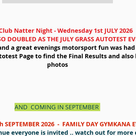
Club Natter Night - Wednesday 1st JULY 2026
O DOUBLED AS THE JULY GRASS AUTOTEST E
e and a great evenings motorsport fun was had b
otest Page to find the Final Results and also 
photos
AND COMING IN SEPTEMBER
h SEPTEMBER 2026 - FAMILY DAY GYMKANA 
ue everyone is invited .. watch out for more d