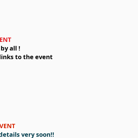
VENT
y all !
links to the event
EVENT
etails very soon!!​