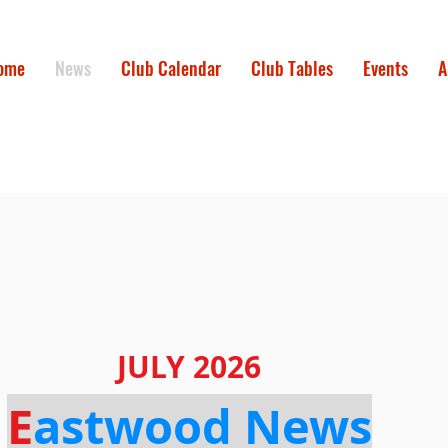
ome
News
Club Calendar
Club Tables
Events
A
JULY 2026
E
astwood News