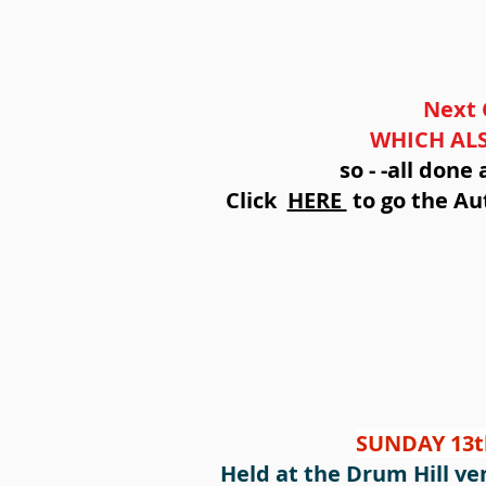
Next 
WHICH ALS
so - -all don
Click
HERE
to go the Aut
SUNDAY 13t
Held at the Drum Hill ven