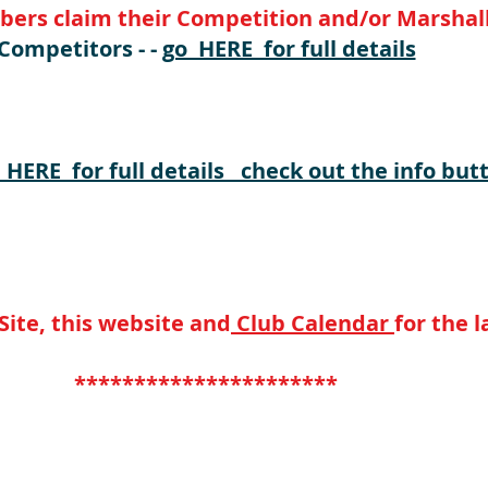
rs claim their Competition and/or Marshall
Competitors - -
go HERE for full details
LATEST TABLES ON THE WEBSITE "HERE" **
 HERE for full details check out the info butt
ite, this website and
Club Calendar
for the 
**********************