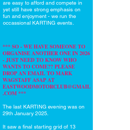
are easy to afford and compete in
yet still have strong emphasis on
fun and enjoyment - we run the
occassional KARTING events.
*** SO - WE HAVE SOMEONE TO
ORGANISE ANOTHER ONE IN 2026
- JUST NEED TO KNOW WHO
WANTS TO COME?? PLEASE
DROP AN EMAIL TO MARK
WAGSTAFF ASAP AT
EASTWOODMOTORCLUB@GMAIL
.COM
***
The last KARTING evening was on
29th January 2025.
It saw a final starting grid of 13