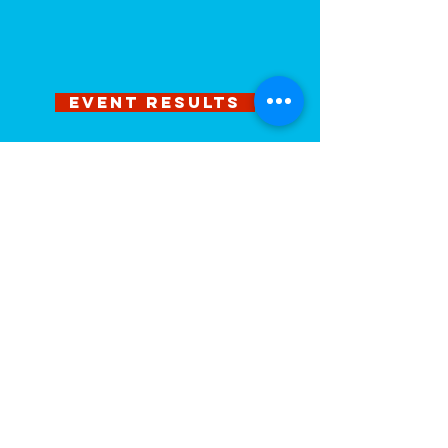
EVENT RESULTS
PHOTOS