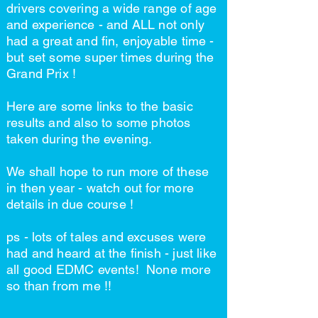
drivers covering a wide range of age
and experience - and ALL not only
had a great and fin, enjoyable time -
but set some super times during the
Grand Prix !
Here are some links to the basic
results and also to some photos
taken during the evening.
We shall hope to run more of these
in then year - watch out for more
details in due course !
ps - lots of tales and excuses were
had and heard at the finish - just like
all good EDMC events! None more
so than from me !!