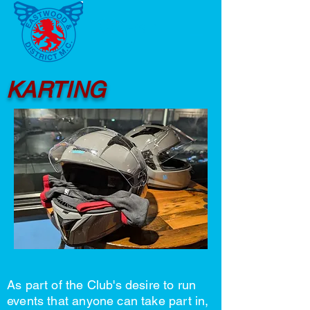
Log In
KARTING
As part of the Club's desire to run
events that anyone can take part in,