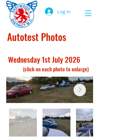
Log In
Autotest Photos
Wednesday 1st July 2026
(click on each photo to enlarge)