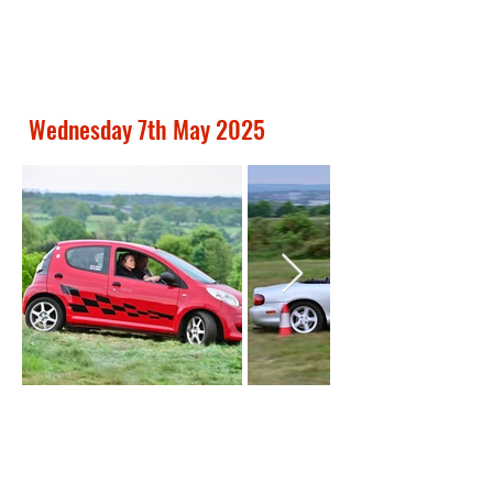
Wednesday 7th May 2025
Out
of
gallery