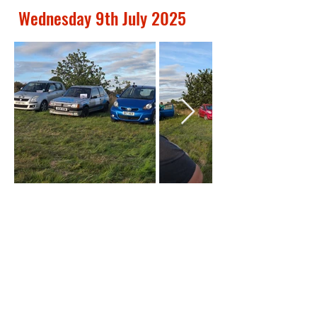
Out
Wednesday 9th July 2025
of
gallery
Out
of
gallery