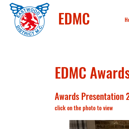
EDMC
H
EDMC Awards 
Awards Presentation 
click on the photo to view