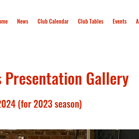
ome
News
Club Calendar
Club Tables
Events
A
Presentation Gallery
2024 (for 2023 season)