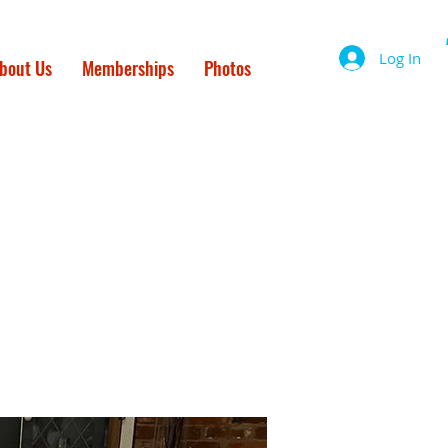
Log In
bout Us
Memberships
Photos