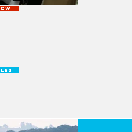
NOW
ULES