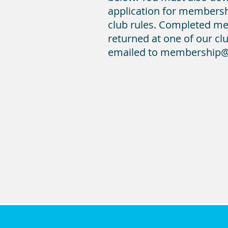
application for membersh
club rules. Completed m
returned at one of our clu
emailed to membership@