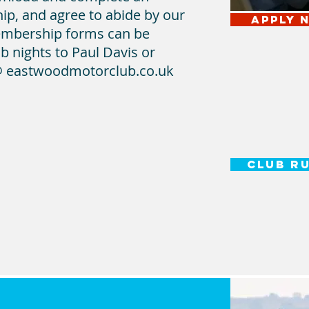
ip, and agree to abide by our
APPLY 
embership forms can be
b nights to Paul Davis or
 eastwoodmotorclub.co.uk
CLUB R