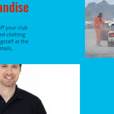
andise
ff your club
ded clothing
staff at the
tails.