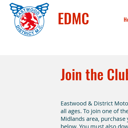
EDMC
H
Join the Clu
Eastwood & District Mot
all ages. To join one of t
Midlands area, purchase
below. You must also do