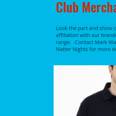
Club Merch
Look the part and show o
affiliation with our bran
range. Contact Mark Wag
Natter Nights for more de