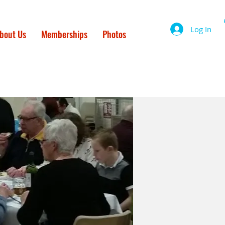
Log In
bout Us
Memberships
Photos