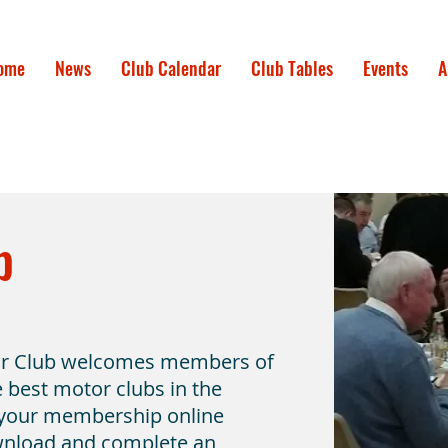
ome
News
Club Calendar
Club Tables
Events
A
b
or Club welcomes members of
he best motor clubs in the
 your membership online
wnload and complete an